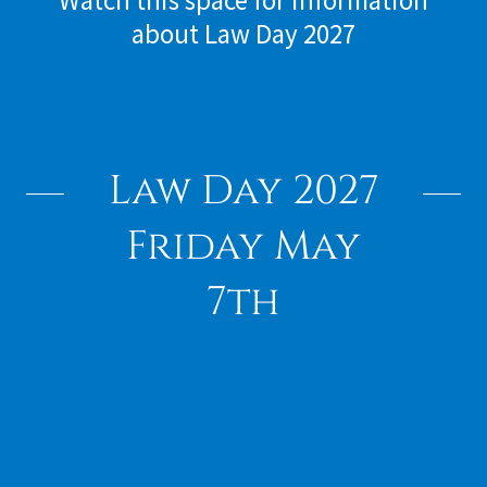
Watch this space for information
about Law Day 2027
Law Day 2027
Friday May
7th