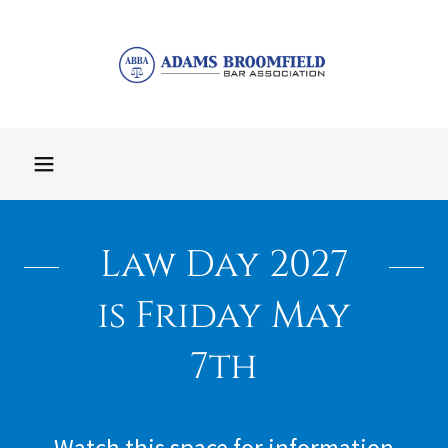
Law Day 2027
is Friday May
7th